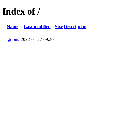
Index of /
Name
Last modified
Size
Description
cgi-bin/
2022-01-27 09:20
-