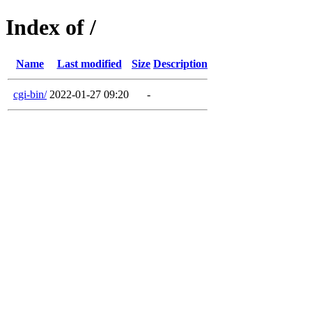
Index of /
Name
Last modified
Size
Description
cgi-bin/
2022-01-27 09:20
-